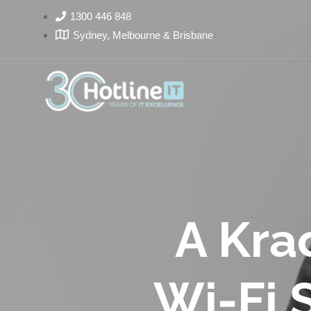
1300 446 848
Sydney, Melbourne & Brisbane
A Krac
Wi-Fi S