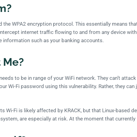
em?
the WPA2 encryption protocol. This essentially means that a
ntercept internet traffic flowing to and from any device with 
ve information such as your banking accounts.
t Me?
eeds to be in range of your WiFi network. They can’t attack
ur Wi-Fi password using this vulnerability. Rather, they can j
s Wi-Fi is likely affected by KRACK, but that Linux-based de
 system, are especially at risk. At the moment that currentl