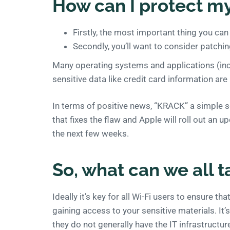
How can I protect my
Firstly, the most important thing you ca
Secondly, you’ll want to consider patchin
Many operating systems and applications (inc
sensitive data like credit card information are
In terms of positive news, “KRACK” a simple s
that fixes the flaw and Apple will roll out an 
the next few weeks.
So, what can we all t
Ideally it’s key for all Wi-Fi users to ensure t
gaining access to your sensitive materials. It
they do not generally have the IT infrastructure