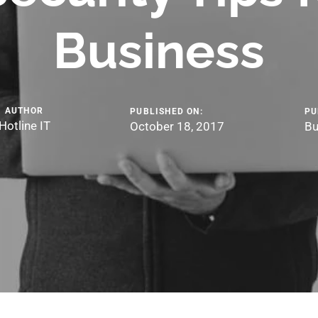
Business
AUTHOR
PUBLISHED ON:
PU
Hotline IT
October 18, 2017
Bu