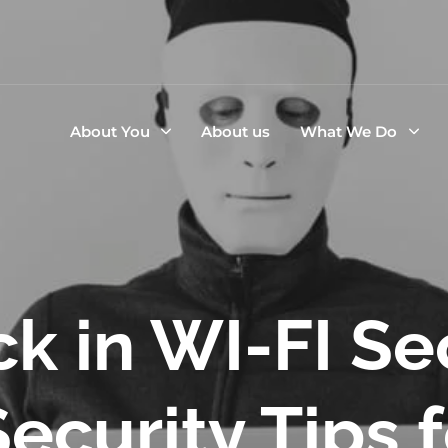
About You
About us
What We Do
k in WI-FI Se
ecurity Tips 