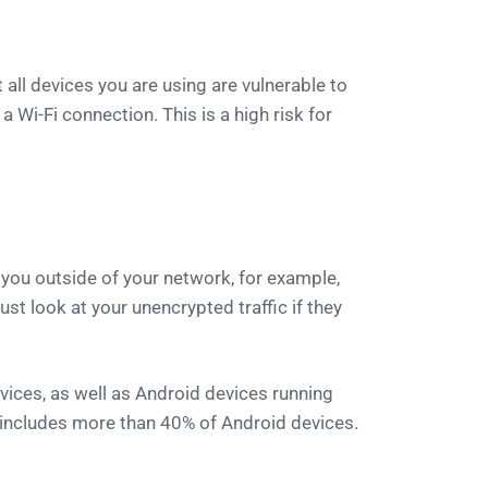
ll devices you are using are vulnerable to
a Wi-Fi connection. This is a high risk for
 you outside of your network, for example,
ust look at your unencrypted traffic if they
vices, as well as Android devices running
y includes more than 40% of Android devices.