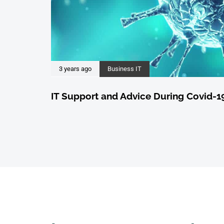
3 years ago
Business IT
IT Support and Advice During Covid-