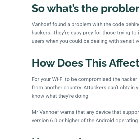
So what’s the probl
Vanhoef found a problem with the code behind 
hackers. They’re easy prey for those trying to i
users when you could be dealing with sensiti
How Does This Affec
For your Wi-Fi to be compromised the hacker n
from another country. Attackers can’t obtain yo
know what they’re doing.
Mr Vanhoef warns that any device that support
version 6.0 or higher of the Android operating