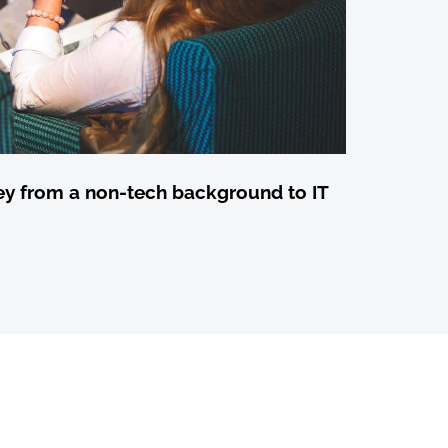
ey from a non-tech background to IT