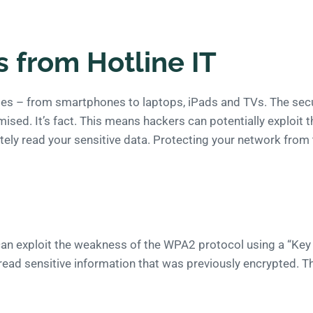
s from Hotline IT
ties – from smartphones to laptops, iPads and TVs. The sec
ed. It’s fact. This means hackers can potentially exploit t
y read your sensitive data. Protecting your network from this
 can exploit the weakness of the WPA2 protocol using a “Key
read sensitive information that was previously encrypted. T