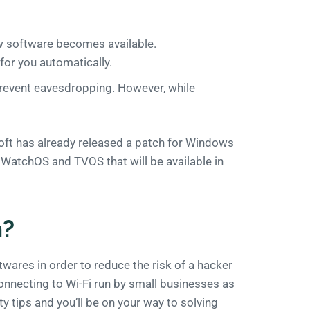
ew software becomes available.
for you automatically.
revent eavesdropping. However, while
soft has already released a patch for Windows
S, WatchOS and TVOS that will be available in
n?
oftwares in order to reduce the risk of a hacker
connecting to Wi-Fi run by small businesses as
ity tips and you’ll be on your way to solving