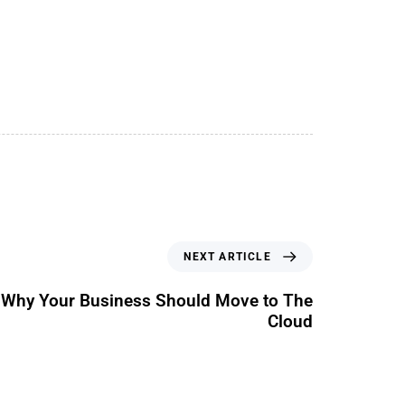
NEXT ARTICLE
 Why Your Business Should Move to The
Cloud