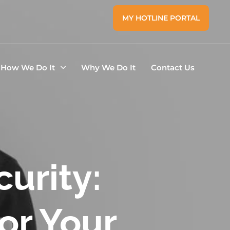
MY HOTLINE PORTAL
How We Do It
Why We Do It
Contact Us
curity:
for Your