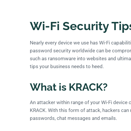
Wi-Fi Security Tip
Nearly every device we use has Wi-Fi capabili
password security worldwide can be compromis
such as ransomware into websites and ultimatel
tips your business needs to heed.
What is KRACK?
An attacker within range of your Wi-Fi device
KRACK. With this form of attack, hackers can 
passwords, chat messages and emails.