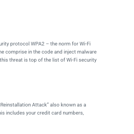
urity protocol WPA2 – the norm for Wi-Fi
he comprise in the code and inject malware
 threat is top of the list of Wi-Fi security
 Reinstallation Attack” also known as a
his includes your credit card numbers,