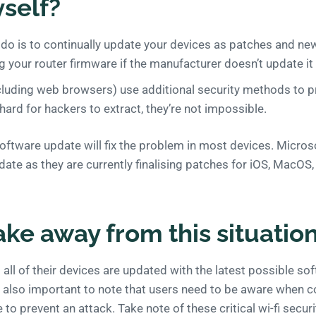
self?
n do is to continually update your devices as patches and n
g your router firmware if the manufacturer doesn’t update it 
luding web browsers) use additional security methods to p
 hard for hackers to extract, they’re not impossible.
oftware update will fix the problem in most devices. Micro
update as they are currently finalising patches for iOS, MacO
ake away from this situatio
hat all of their devices are updated with the latest possible s
’s also important to note that users need to be aware when 
 to prevent an attack. Take note of these critical wi-fi secur