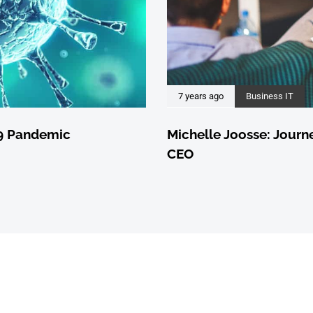
7 years ago
Business IT
19 Pandemic
Michelle Joosse: Journ
CEO