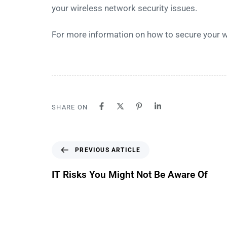
your wireless network security issues.
For more information on how to secure your 
SHARE ON
PREVIOUS ARTICLE
IT Risks You Might Not Be Aware Of