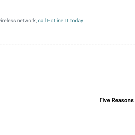
wireless network,
call Hotline IT today
.
Five Reasons