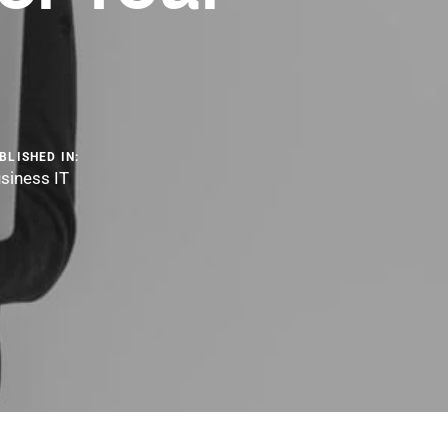
BLISHED IN:
siness IT