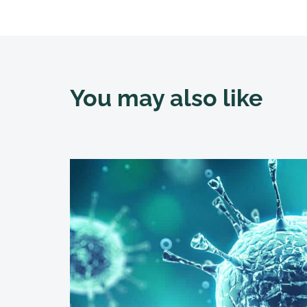
You may also like