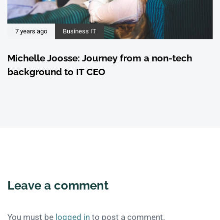
7 years ago
Business IT
Michelle Joosse: Journey from a non-tech
background to IT CEO
Leave a comment
You must be
logged in
to post a comment.