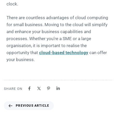
clock.
There are countless advantages of cloud computing
for small business. Moving to the cloud will simplify
and enhance your business capabilities and
processes. Whether you’re a SME or a large
organisation, it is important to realise the
opportunity that
cloud-based technology
can offer
your business.
SHARE ON
PREVIOUS ARTICLE