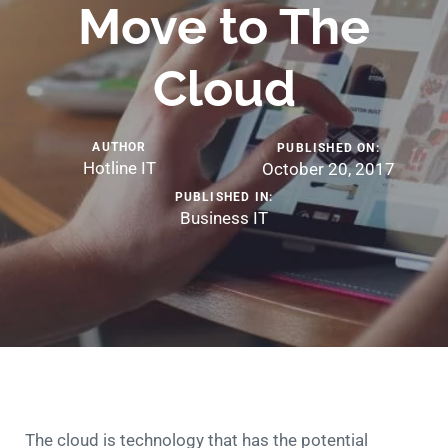
Move to The
Cloud
AUTHOR
PUBLISHED ON:
Hotline IT
October 20, 2017
PUBLISHED IN:
Business IT
The cloud is technology that has the potential