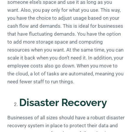
someone else’s space and use it as long as you
want. Also, you pay only for what you use. This way,
you have the choice to adjust usage based on your
cash flow and demands. This is ideal for businesses
that have fluctuating demands. You have the option
to add more storage space and computing
resources when you want. At the same time, you can
scale it back when you don’t need it. In addition, your
employee costs also go down. When you move to
the cloud, a lot of tasks are automated, meaning you
need fewer staff to run things.
Disaster Recovery
Businesses of all sizes should have a robust disaster
recovery system in place to protect their data and