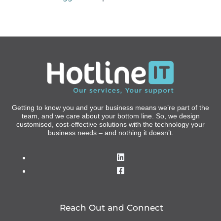
Getting to know you and your business means we’re part of the
team, and we care about your bottom line. So, we design
customised, cost-effective solutions with the technology your
business needs – and nothing it doesn’t.
Reach Out and Connect