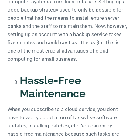
computer systems from loss or failure. Setting up a
good backup strategy used to only be possible for
people that had the means to install entire server
banks and the staff to maintain them. Now, however,
setting up an account with a backup service takes
five minutes and could cost as little as $5. This is
one of the most crucial advantages of cloud
computing for small business.
Hassle-Free
Maintenance
When you subscribe to a cloud service, you don’t
have to worry about a ton of tasks like software
updates, installing patches, etc. You can enjoy
hassle-free maintenance because such tasks are