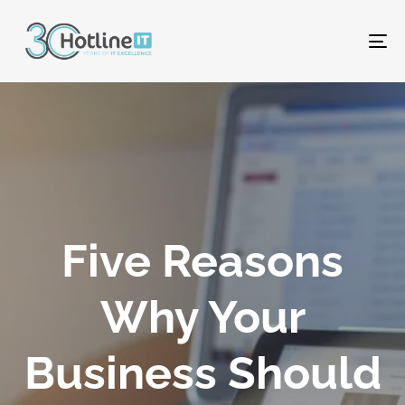
To
na
Five Reasons
Why Your
Business Should