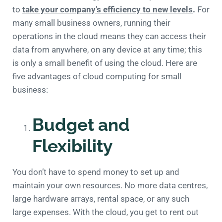
to
take your company’s efficiency to new levels
.
For
many small business owners, running their
operations in the cloud means they can access their
data from anywhere, on any device at any time; this
is only a small benefit of using the cloud. Here are
five advantages of cloud computing for small
business:
Budget and
Flexibility
You don’t have to spend money to set up and
maintain your own resources. No more data centres,
large hardware arrays, rental space, or any such
large expenses. With the cloud, you get to rent out