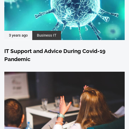
3 years ago
Business IT
IT Support and Advice During Covid-19
Pandemic