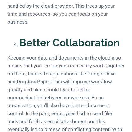
handled by the cloud provider. This frees up your
time and resources, so you can focus on your
business.
Better Collaboration
Keeping your data and documents in the cloud also
means that your employees can easily work together
on them, thanks to applications like Google Drive
and Dropbox Paper. This will improve workflow
greatly and also should lead to better
communication between co-workers. As an
organization, you’ll also have better document
control. In the past, employees had to send files
back and forth as email attachment and this
eventually led to a mess of conflicting content. With