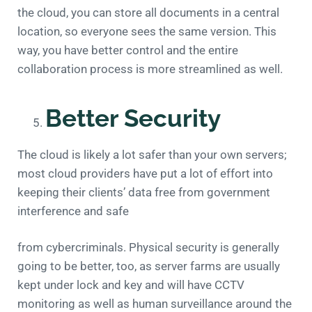
the cloud, you can store all documents in a central
location, so everyone sees the same version. This
way, you have better control and the entire
collaboration process is more streamlined as well.
Better Security
The cloud is likely a lot safer than your own servers;
most cloud providers have put a lot of effort into
keeping their clients’ data free from government
interference and safe
from cybercriminals. Physical security is generally
going to be better, too, as server farms are usually
kept under lock and key and will have CCTV
monitoring as well as human surveillance around the