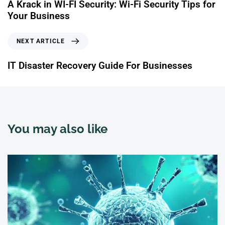
A Krack in WI-FI Security: Wi-Fi Security Tips for
Your Business
NEXT ARTICLE
IT Disaster Recovery Guide For Businesses
You may also like