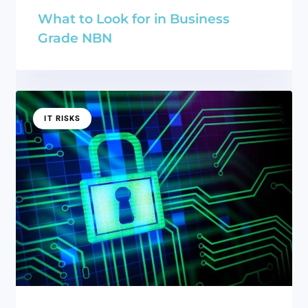
What to Look for in Business
Grade NBN
IT RISKS