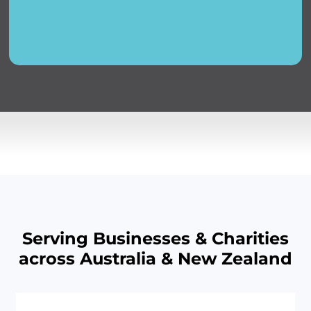
Serving Businesses & Charities
across Australia & New Zealand