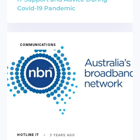
Covid-19 Pandemic
COMMUNICATIONS
HOTLINE IT
3 YEARS AGO