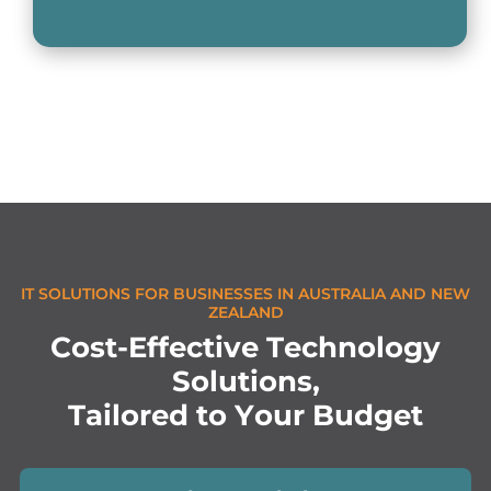
IT SOLUTIONS FOR BUSINESSES IN AUSTRALIA AND NEW
ZEALAND
C
o
s
t
-
E
f
f
e
c
t
i
v
e
T
e
c
h
n
o
l
o
g
y
S
o
l
u
t
i
o
n
s
,
T
a
i
l
o
r
e
d
t
o
Y
o
u
r
B
u
d
g
e
t