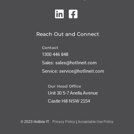
Reach Out and Connect
Contact
1300 446 848
Sales:
sales@hotlineit.com
Service:
service@hotlineit.com
Our Head Office
Unit 30 5-7 Anella Avenue
Castle Hill NSW 2154
© 2023 Hotline IT.
Privacy Policy
|
Acceptable Use Policy