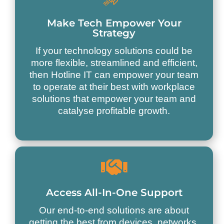
Make Tech Empower Your
Strategy
If your technology solutions could be
more flexible, streamlined and efficient,
then Hotline IT can empower your team
to operate at their best with workplace
solutions that empower your team and
catalyse profitable growth.
Access All-In-One Support
Our end-to-end solutions are about
getting the best from devices, networks,