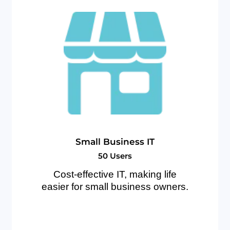
S
m
a
l
l
B
u
s
i
n
e
s
s
I
T
5
0
U
s
e
r
s
Cost-effective IT, making life
easier for small business owners.