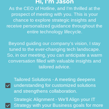
H
i
,
I
'
m
J
a
s
o
n
As the CEO of Hotline, and I’m thrilled at the
prospect of meeting with you. This is your
chance to explore strategic insights and
receive personalized guidance throughout the
entire technology lifecycle.
Beyond guiding our company’s vision, I stay
tuned to the ever-changing tech landscape.
So, in our meeting, you can anticipate a warm
conversation filled with valuable insights and
tailored advice.
Tailored Solutions - A meeting deepens
understanding for customized solutions
and strengthens collaboration.
Strategic Alignment - We'll Align your IT
Strategy with your Business goals for more