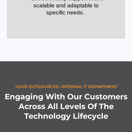
scalable and adaptable to
specific needs.
YOUR OUTSOURCED, INTERNAL IT DEPARTMENT
Engaging With Our Customers
Across All Levels Of The
Technology Lifecycle