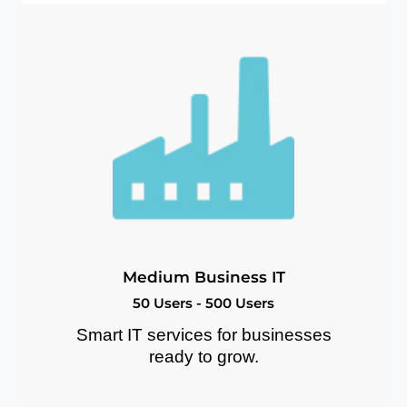
M
e
d
i
u
m
B
u
s
i
n
e
s
s
I
T
5
0
U
s
e
r
s
-
5
0
0
U
s
e
r
s
Smart IT services for businesses
ready to grow.