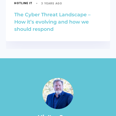
HOTLINE IT
3 YEARS AGO
The Cyber Threat Landscape –
How it’s evolving and how we
should respond