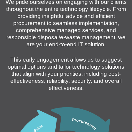
We pride ourselves on engaging with our clients
throughout the entire technology lifecycle. From
providing insightful advice and efficient
procurement to seamless implementation,
comprehensive managed services, and
responsible disposal/e-waste management, we
are your end-to-end IT solution.
This early engagement allows us to suggest
optimal options and tailor technology solutions
that align with your priorities, including cost-
effectiveness, reliability, security, and overall
effectiveness.