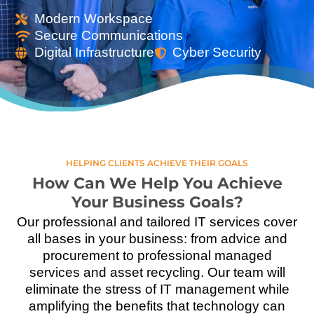
Modern Workspace
Secure Communications
Digital Infrastructure
Cyber Security
HELPING CLIENTS ACHIEVE THEIR GOALS
How Can We Help You Achieve
Your Business Goals?
Our professional and tailored IT services cover
all bases in your business: from advice and
procurement to professional managed
services and asset recycling. Our team will
eliminate the stress of IT management while
amplifying the benefits that technology can