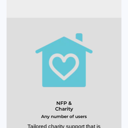
N
F
P
&
C
h
a
r
i
t
y
A
n
y
n
u
m
b
e
r
o
f
u
s
e
r
s
Tailored charity support that is