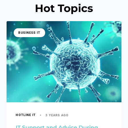
Hot Topics
BUSINESS IT
HOTLINE IT
3 YEARS AGO
IT Support and Advice During