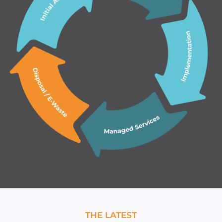
THE LATEST