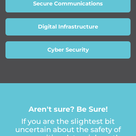
Secure Communications
Digital Infrastructure
Cyber Security
A
r
e
n
'
t
s
u
r
e
?
B
e
S
u
r
e
!
If you are the slightest bit
uncertain about the safety of