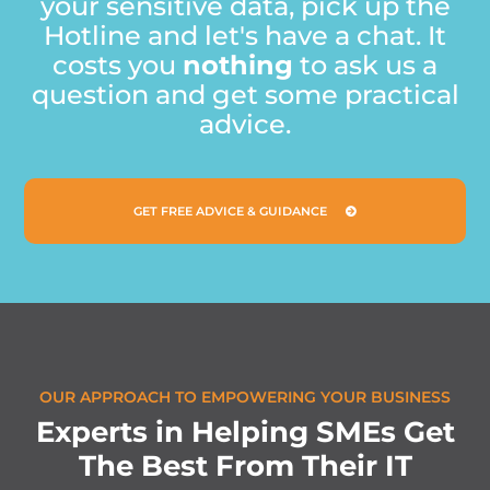
your sensitive data, pick up the
Hotline and let's have a chat. It
costs you
nothing
to ask us a
question and get some practical
advice.
GET FREE ADVICE & GUIDANCE
OUR APPROACH TO EMPOWERING YOUR BUSINESS
E
x
p
e
r
t
s
i
n
H
e
l
p
i
n
g
S
M
E
s
G
e
t
T
h
e
B
e
s
t
F
r
o
m
T
h
e
i
r
I
T