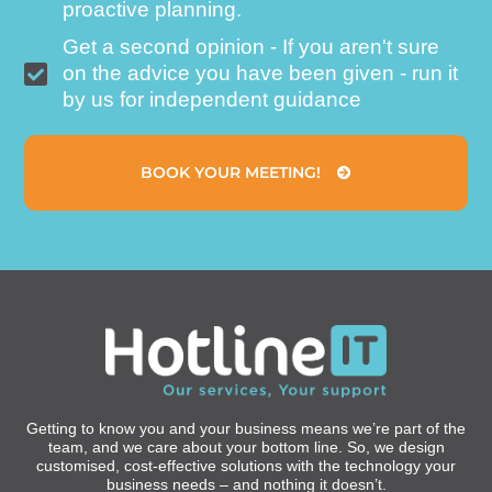
proactive planning.
Get a second opinion - If you aren't sure
on the advice you have been given - run it
by us for independent guidance
BOOK YOUR MEETING!
Getting to know you and your business means we’re part of the
team, and we care about your bottom line. So, we design
customised, cost-effective solutions with the technology your
business needs – and nothing it doesn’t.