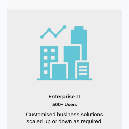
E
n
t
e
r
p
r
i
s
e
I
T
5
0
0
+
U
s
e
r
s
Customised business solutions
scaled up or down as required.