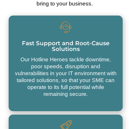
bring to your business.
Fast Support and Root-Cause
Solutions
Our Hotline Heroes tackle downtime,
poor speeds, disruption and
vulnerabilities in your IT environment with
tailored solutions, so that your SME can
operate to its full potential while
remaining secure.