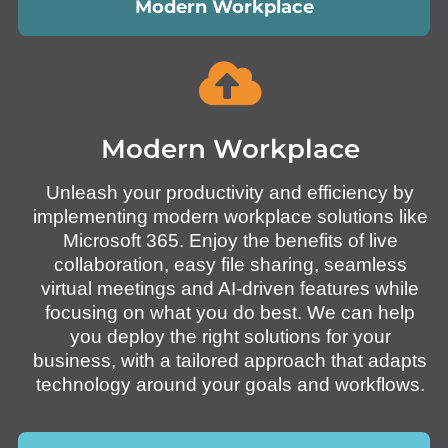
Modern Workplace
Modern Workplace
Unleash your productivity and efficiency by
implementing modern workplace solutions like
Microsoft 365. Enjoy the benefits of live
collaboration, easy file sharing, seamless
virtual meetings and AI-driven features while
focusing on what you do best. We can help
you deploy the right solutions for your
business, with a tailored approach that adapts
technology around your goals and workflows.