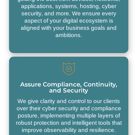
applications, systems, hosting, cyber
security, and more. We ensure every
aspect of your digital ecosystem is
aligned with your business goals and
ambitions.
Assure Compliance, Continuity,
and Security
We give clarity and control to our clients
over their cyber security and compliance
posture, implementing multiple layers of
robust protection and intelligent tools that
improve observability and resilience.