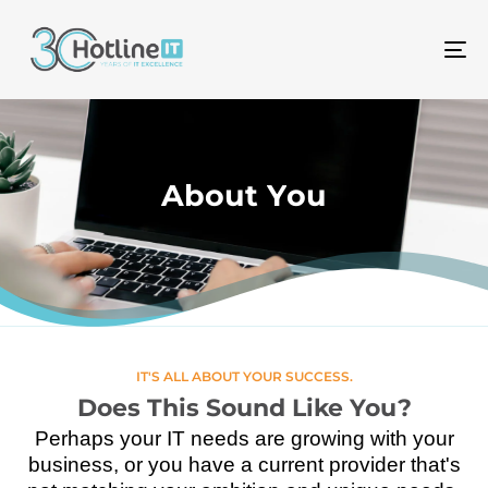
To
na
A
b
o
u
t
Y
o
u
IT'S ALL ABOUT YOUR SUCCESS.
Does This Sound Like You?
Perhaps your IT needs are growing with your
business, or you have a current provider that's