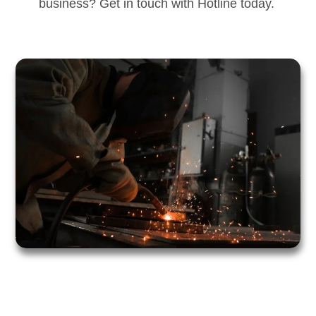
business? Get in touch with Hotline today.