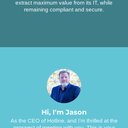
extract maximum value from its IT, while
remaining compliant and secure.
H
i
,
I
'
m
J
a
s
o
n
As the CEO of Hotline, and I’m thrilled at the
prospect of meeting with you. This is your