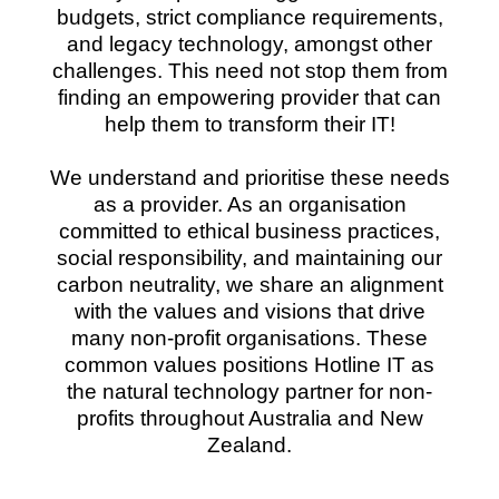
budgets, strict compliance requirements,
and legacy technology, amongst other
challenges. This need not stop them from
finding an empowering provider that can
help them to transform their IT!
We understand and prioritise these needs
as a provider. As an organisation
committed to ethical business practices,
social responsibility, and maintaining our
carbon neutrality, we share an alignment
with the values and visions that drive
many non-profit organisations. These
common values positions Hotline IT as
the natural technology partner for non-
profits throughout Australia and New
Zealand.