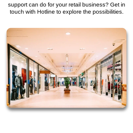
support can do for your retail business? Get in
touch with Hotline to explore the possibilities.