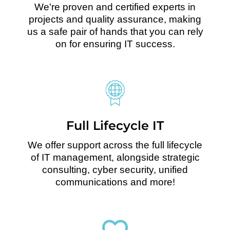
We're proven and certified experts in
projects and quality assurance, making
us a safe pair of hands that you can rely
on for ensuring IT success.
Full Lifecycle IT
We offer support across the full lifecycle
of IT management, alongside strategic
consulting, cyber security, unified
communications and more!