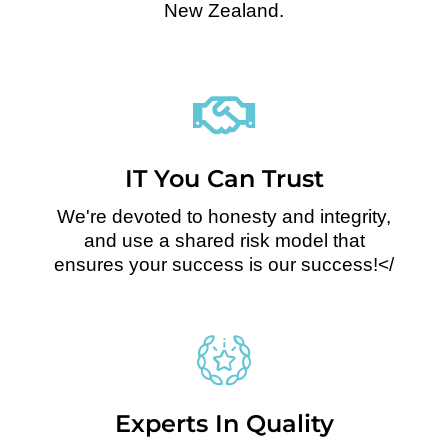
New Zealand.
IT You Can Trust
We're devoted to honesty and integrity,
and use a shared risk model that
ensures your success is our success!</
Experts In Quality