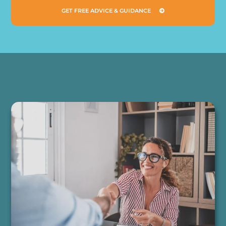
GET FREE ADVICE & GUIDANCE