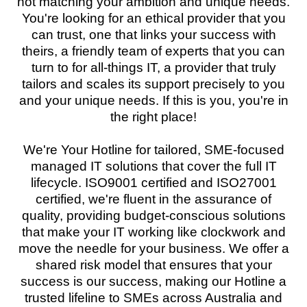
not matching your ambition and unique needs.
You're looking for an ethical provider that you
can trust, one that links your success with
theirs, a friendly team of experts that you can
turn to for all-things IT, a provider that truly
tailors and scales its support precisely to you
and your unique needs. If this is you, you're in
the right place!
We're Your Hotline for tailored, SME-focused
managed IT solutions that cover the full IT
lifecycle. ISO9001 certified and ISO27001
certified, we're fluent in the assurance of
quality, providing budget-conscious solutions
that make your IT working like clockwork and
move the needle for your business. We offer a
shared risk model that ensures that your
success is our success, making our Hotline a
trusted lifeline to SMEs across Australia and