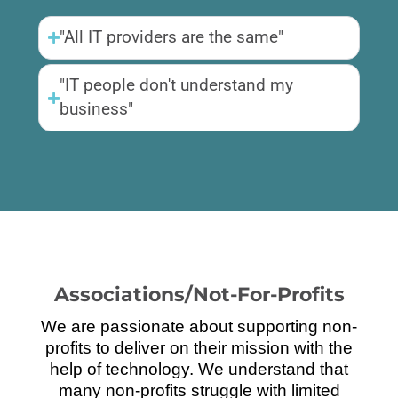
"All IT providers are the same"
"IT people don't understand my
business"
Associations/Not-For-Profits
We are passionate about supporting non-
profits to deliver on their mission with the
help of technology. We understand that
many non-profits struggle with limited