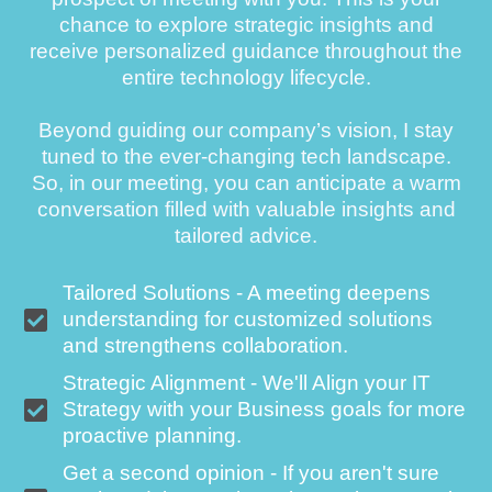
chance to explore strategic insights and
receive personalized guidance throughout the
entire technology lifecycle.
Beyond guiding our company’s vision, I stay
tuned to the ever-changing tech landscape.
So, in our meeting, you can anticipate a warm
conversation filled with valuable insights and
tailored advice.
Tailored Solutions - A meeting deepens
understanding for customized solutions
and strengthens collaboration.
Strategic Alignment - We'll Align your IT
Strategy with your Business goals for more
proactive planning.
Get a second opinion - If you aren't sure