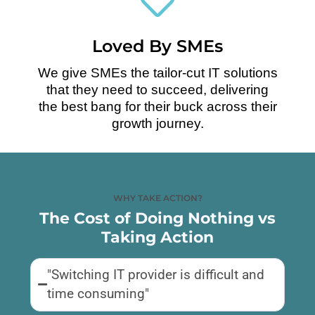
Loved By SMEs
We give SMEs the tailor-cut IT solutions
that they need to succeed, delivering
the best bang for their buck across their
growth journey.
WHY TAKE ACTION?
The Cost of Doing Nothing vs
Taking Action
"Switching IT provider is difficult and
time consuming"