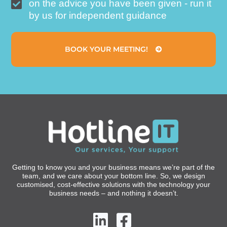
on the advice you have been given - run it
by us for independent guidance
BOOK YOUR MEETING!
Getting to know you and your business means we’re part of the
team, and we care about your bottom line. So, we design
customised, cost-effective solutions with the technology your
business needs – and nothing it doesn’t.