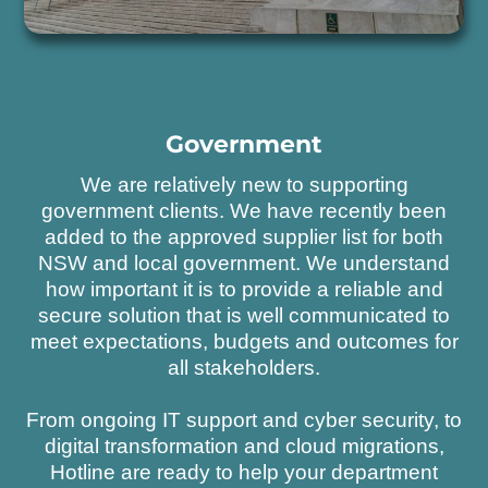
Government
We are relatively new to supporting
government clients. We have recently been
added to the approved supplier list for both
NSW and local government. We understand
how important it is to provide a reliable and
secure solution that is well communicated to
meet expectations, budgets and outcomes for
all stakeholders.
From ongoing IT support and cyber security, to
digital transformation and cloud migrations,
Hotline are ready to help your department