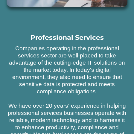
Professional Services
Companies operating in the professional
services sector are well-placed to take
advantage of the cutting-edge IT solutions on
the market today. In today's digital
environment, they also need to ensure that
sensitive data is protected and meets
compliance obligations.
We have over 20 years' experience in helping
professional services businesses operate with
reliable, modern technology and to harness it
to enhance productivity, compliance and