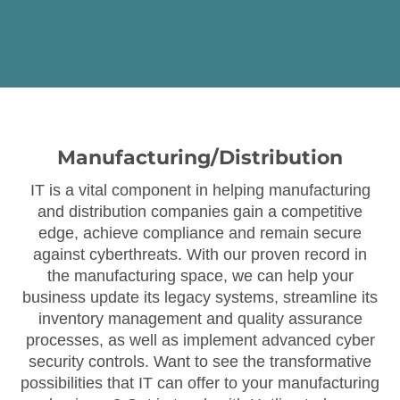
Manufacturing/Distribution
IT is a vital component in helping manufacturing
and distribution companies gain a competitive
edge, achieve compliance and remain secure
against cyberthreats. With our proven record in
the manufacturing space, we can help your
business update its legacy systems, streamline its
inventory management and quality assurance
processes, as well as implement advanced cyber
security controls. Want to see the transformative
possibilities that IT can offer to your manufacturing