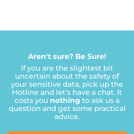
A
r
e
n
'
t
s
u
r
e
?
B
e
S
u
r
e
!
If you are the slightest bit
uncertain about the safety of
your sensitive data, pick up the
Hotline and let's have a chat. It
costs you
nothing
to ask us a
question and get some practical
advice.