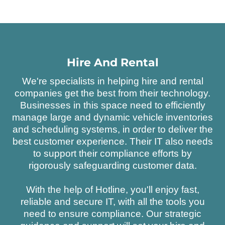
Hire And Rental
We're specialists in helping hire and rental
companies get the best from their technology.
Businesses in this space need to efficiently
manage large and dynamic vehicle inventories
and scheduling systems, in order to deliver the
best customer experience. Their IT also needs
to support their compliance efforts by
rigorously safeguarding customer data.
With the help of Hotline, you'll enjoy fast,
reliable and secure IT, with all the tools you
need to ensure compliance. Our strategic