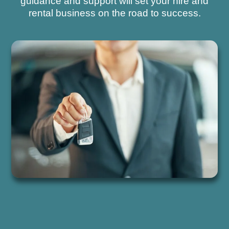
guidance and support will set your hire and
rental business on the road to success.