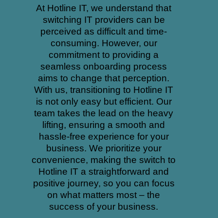
At Hotline IT, we understand that
switching IT providers can be
perceived as difficult and time-
consuming. However, our
commitment to providing a
seamless onboarding process
aims to change that perception.
With us, transitioning to Hotline IT
is not only easy but efficient. Our
team takes the lead on the heavy
lifting, ensuring a smooth and
hassle-free experience for your
business. We prioritize your
convenience, making the switch to
Hotline IT a straightforward and
positive journey, so you can focus
on what matters most – the
success of your business.