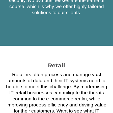
security. No two businesses are the same of
course, which is why we offer highly tailored
solutions to our clients.
Retail
Retailers often process and manage vast
amounts of data and their IT systems need to
be able to meet this challenge. By modernising
IT, retail businesses can mitigate the threats
common to the e-commerce realm, while
improving process efficiency and driving value
for their customers. Want to see what IT