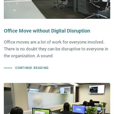
Office Move without Digital Disruption
Office moves are a lot of work for everyone involved.
There is no doubt they can be disruptive to everyone in
the organization. A sound
CONTINUE READING