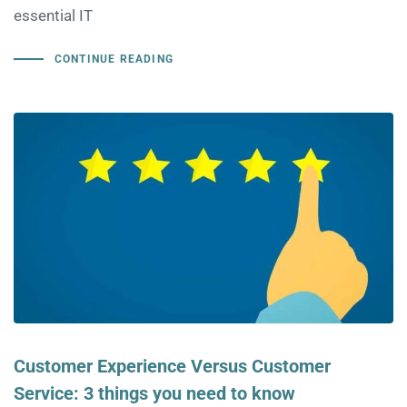
essential IT
CONTINUE READING
Customer Experience Versus Customer
Service: 3 things you need to know