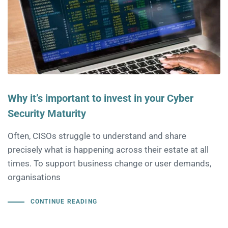
Why it’s important to invest in your Cyber
Security Maturity
Often, CISOs struggle to understand and share
precisely what is happening across their estate at all
times. To support business change or user demands,
organisations
CONTINUE READING