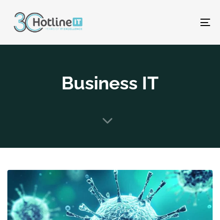
To
na
Business IT