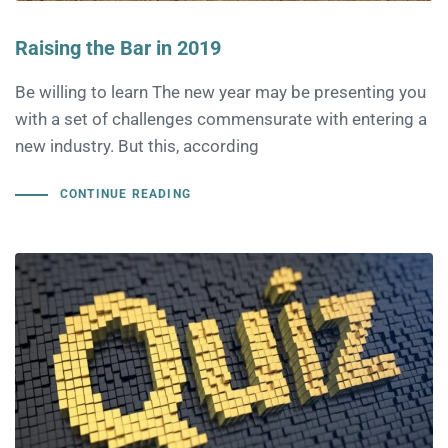
Raising the Bar in 2019
Be willing to learn The new year may be presenting you
with a set of challenges commensurate with entering a
new industry. But this, according
CONTINUE READING