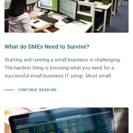
What do SMEs Need to Survive?
Starting and running a small business is challenging.
The hardest thing is knowing what you need for a
successful small business IT setup. Most small
CONTINUE READING