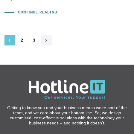
CONTINUE READING
1
2
3
Getting to know you and your business means we’re part of the
team, and we care about your bottom line. So, we design
customised, cost-effective solutions with the technology your
business needs – and nothing it doesn’t.