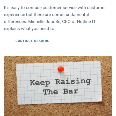
It’s easy to confuse customer service with customer
experience but there are some fundamental
differences. Michelle JoosSe, CEO of Hotline IT
explains what you need to
CONTINUE READING