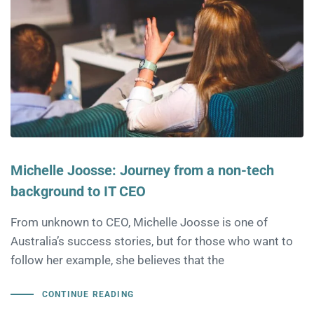
Michelle Joosse: Journey from a non-tech
background to IT CEO
From unknown to CEO, Michelle Joosse is one of
Australia’s success stories, but for those who want to
follow her example, she believes that the
CONTINUE READING