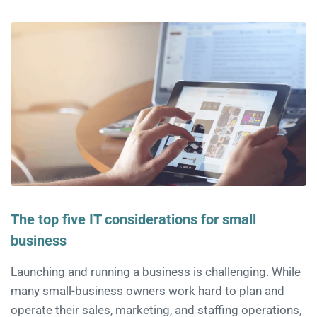
The top five IT considerations for small
business
Launching and running a business is challenging. While
many small-business owners work hard to plan and
operate their sales, marketing, and staffing operations,