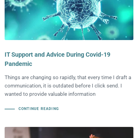
IT Support and Advice During Covid-19
Pandemic
Things are changing so rapidly, that every time I draft a
communication, it is outdated before I click send. I
wanted to provide valuable information
CONTINUE READING