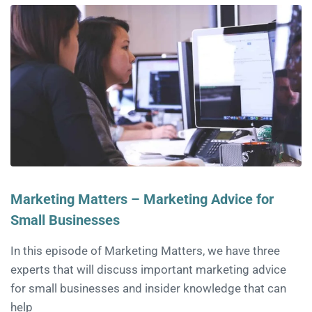
Marketing Matters – Marketing Advice for
Small Businesses
In this episode of Marketing Matters, we have three
experts that will discuss important marketing advice
for small businesses and insider knowledge that can
help