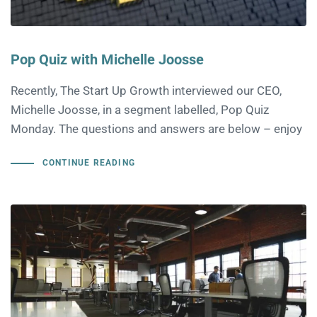
Pop Quiz with Michelle Joosse
Recently, The Start Up Growth interviewed our CEO,
Michelle Joosse, in a segment labelled, Pop Quiz
Monday. The questions and answers are below – enjoy
CONTINUE READING