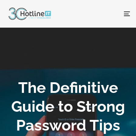
To
na
The Definitive
Guide to Strong
Password Tips