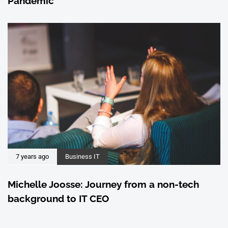
Pandemic
7 years ago
Business IT
Michelle Joosse: Journey from a non-tech
background to IT CEO