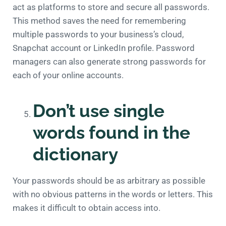
act as platforms to store and secure all passwords.
This method saves the need for remembering
multiple passwords to your business’s cloud,
Snapchat account or LinkedIn profile. Password
managers can also generate strong passwords for
each of your online accounts.
Don’t use single
words found in the
dictionary
Your passwords should be as arbitrary as possible
with no obvious patterns in the words or letters. This
makes it difficult to obtain access into.