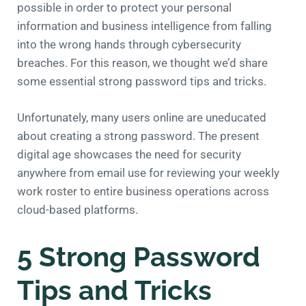
possible in order to protect your personal
information and business intelligence from falling
into the wrong hands through cybersecurity
breaches. For this reason, we thought we’d share
some essential strong password tips and tricks.
Unfortunately, many users online are uneducated
about creating a strong password. The present
digital age showcases the need for security
anywhere from email use for reviewing your weekly
work roster to entire business operations across
cloud-based platforms.
5 Strong Password
Tips and Tricks