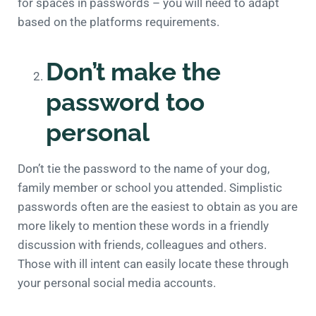
for spaces in passwords – you will need to adapt
based on the platforms requirements.
Don’t make the
password too
personal
Don’t tie the password to the name of your dog,
family member or school you attended. Simplistic
passwords often are the easiest to obtain as you are
more likely to mention these words in a friendly
discussion with friends, colleagues and others.
Those with ill intent can easily locate these through
your personal social media accounts.