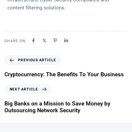
content filtering solutions.
SHARE ON
PREVIOUS ARTICLE
Cryptocurrency: The Benefits To Your Business
NEXT ARTICLE
Big Banks on a Mission to Save Money by
Outsourcing Network Security