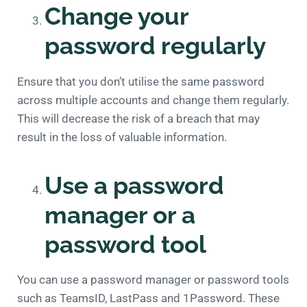
Change your
password regularly
Ensure that you don’t utilise the same password
across multiple accounts and change them regularly.
This will decrease the risk of a breach that may
result in the loss of valuable information.
Use a password
manager or a
password tool
You can use a password manager or password tools
such as TeamsID, LastPass and 1Password. These