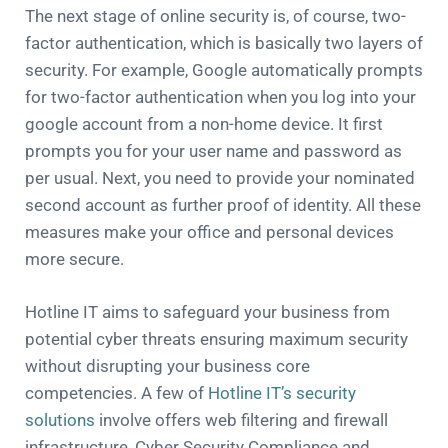
The next stage of online security is, of course, two-
factor authentication, which is basically two layers of
security. For example, Google automatically prompts
for two-factor authentication when you log into your
google account from a non-home device. It first
prompts you for your user name and password as
per usual. Next, you need to provide your nominated
second account as further proof of identity. All these
measures make your office and personal devices
more secure.
Hotline IT aims to safeguard your business from
potential cyber threats ensuring maximum security
without disrupting your business core
competencies. A few of
Hotline IT’s security
solutions
involve offers web filtering and firewall
infrastructure, Cyber Security Compliance and