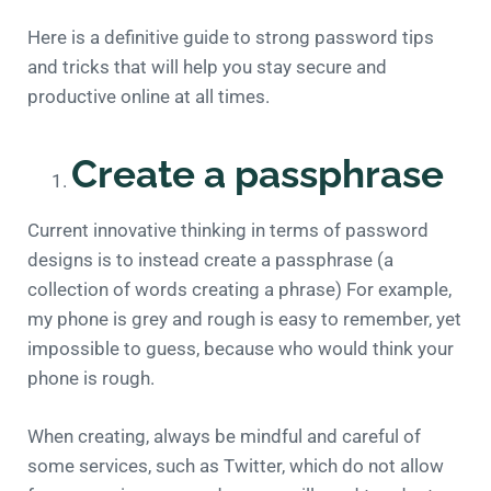
Here is a definitive guide to strong password tips
and tricks that will help you stay secure and
productive online at all times.
Create a passphrase
Current innovative thinking in terms of password
designs is to instead create a passphrase (a
collection of words creating a phrase) For example,
my phone is grey and rough is easy to remember, yet
impossible to guess, because who would think your
phone is rough.
When creating, always be mindful and careful of
some services, such as Twitter, which do not allow