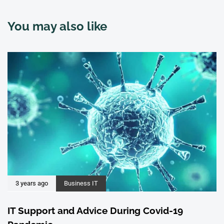
You may also like
3 years ago
Business IT
IT Support and Advice During Covid-19