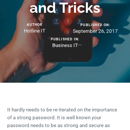
and Tricks
AUTHOR
PUBLISHED ON:
Hotline IT
September 26, 2017
PUBLISHED IN:
Business IT
It hardly needs to be re-iterated on the importance
of a strong password. It is well known your
password needs to be as strong and secure as