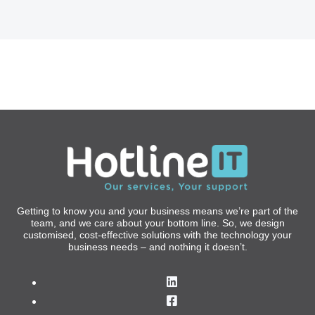
Getting to know you and your business means we’re part of the
team, and we care about your bottom line. So, we design
customised, cost-effective solutions with the technology your
business needs – and nothing it doesn’t.