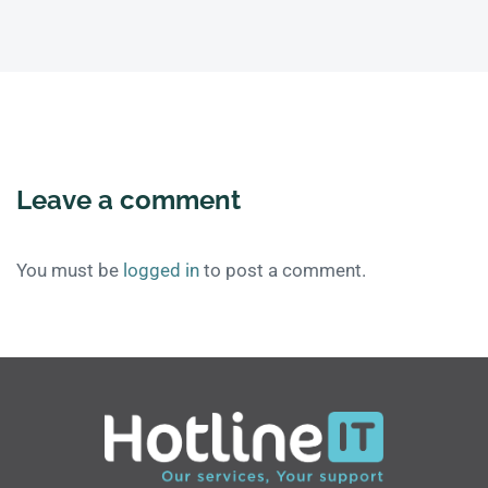
Leave a comment
You must be
logged in
to post a comment.