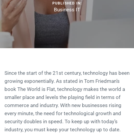
PUBLISHED IN:
Business IT
Since the start of the 21st century, technology has been
growing exponentially. As stated in Tom Friedman’s
book The World is Flat, technology makes the world a
smaller place and levels the playing field in terms of
commerce and industry. With new businesses rising
every minute, the need for technological growth and
security doubles in speed. To keep up with today’s
industry, you must keep your technology up to date.