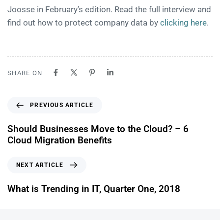
Joosse in February’s edition. Read the full interview and
find out how to protect company data by
clicking here
.
SHARE ON
PREVIOUS ARTICLE
Should Businesses Move to the Cloud? – 6
Cloud Migration Benefits
NEXT ARTICLE
What is Trending in IT, Quarter One, 2018