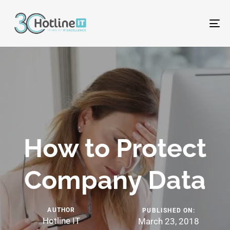
To
na
How to Protect
Company Data
AUTHOR
PUBLISHED ON:
Hotline IT
March 23, 2018