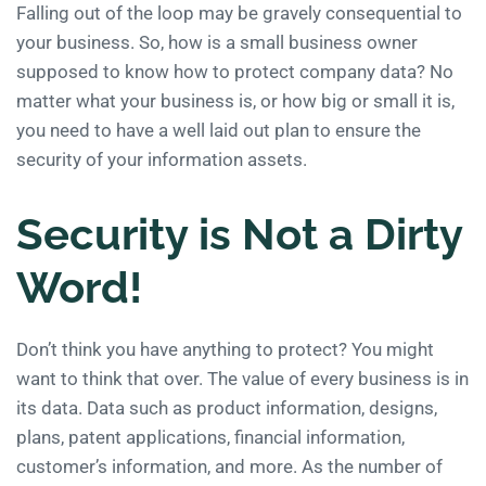
Falling out of the loop may be gravely consequential to
your business. So, how is a small business owner
supposed to know how to protect company data? No
matter what your business is, or how big or small it is,
you need to have a well laid out plan to ensure the
security of your information assets.
Security is Not a Dirty
Word!
Don’t think you have anything to protect? You might
want to think that over. The value of every business is in
its data. Data such as product information, designs,
plans, patent applications, financial information,
customer’s information, and more. As the number of