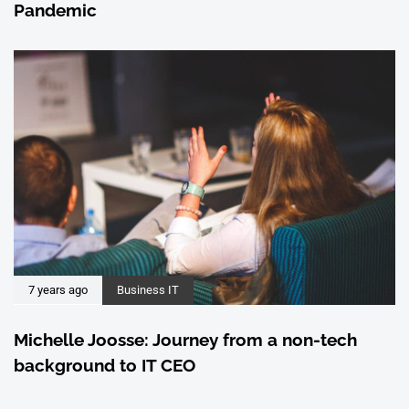
Pandemic
7 years ago
Business IT
Michelle Joosse: Journey from a non-tech
background to IT CEO