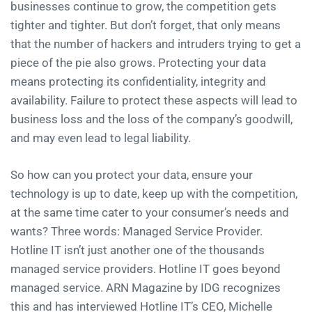
businesses continue to grow, the competition gets
tighter and tighter. But don’t forget, that only means
that the number of hackers and intruders trying to get a
piece of the pie also grows. Protecting your data
means protecting its confidentiality, integrity and
availability. Failure to protect these aspects will lead to
business loss and the loss of the company’s goodwill,
and may even lead to legal liability.
So how can you protect your data, ensure your
technology is up to date, keep up with the competition,
at the same time cater to your consumer’s needs and
wants? Three words: Managed Service Provider.
Hotline IT isn’t just another one of the thousands
managed service providers. Hotline IT goes beyond
managed service. ARN Magazine by IDG recognizes
this and has interviewed Hotline IT’s CEO, Michelle