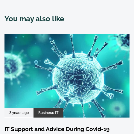
You may also like
3 years ago
Business IT
IT Support and Advice During Covid-19