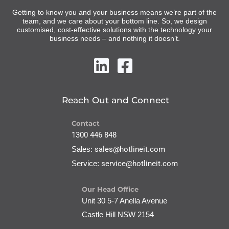
Getting to know you and your business means we’re part of the
team, and we care about your bottom line. So, we design
customised, cost-effective solutions with the technology your
business needs – and nothing it doesn’t.
Reach Out and Connect
Contact
1300 446 848
Sales:
sales@hotlineit.com
Service:
service@hotlineit.com
Our Head Office
Unit 30 5-7 Anella Avenue
Castle Hill NSW 2154